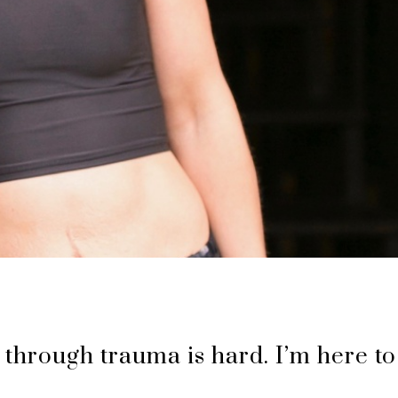
 through trauma is hard. I’m here to