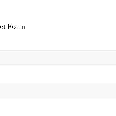
ct Form