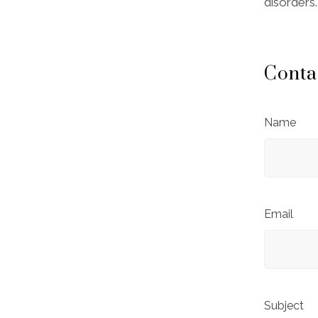
disorders.
Conta
Name
Email
Subject