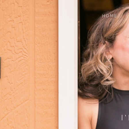
HOME
I