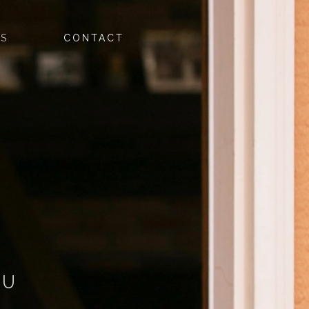
ES
CONTACT
OU