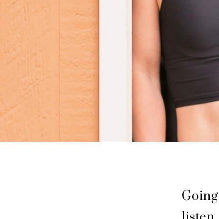
Going
listen.