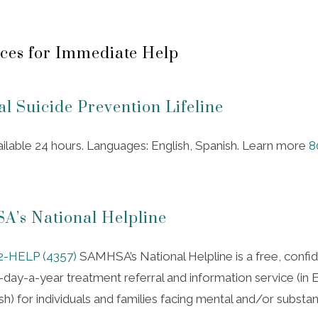
ces for Immediate Help
al Suicide Prevention Lifeline
ailable 24 hours. Languages: English, Spanish. Learn more
8
’s National Helpline
2-HELP (4357)
SAMHSA’s National Helpline is a free, confide
day-a-year treatment referral and information service (in E
h) for individuals and families facing mental and/or substa