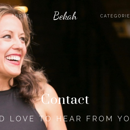
Bekah
ABOUT
CATEGORI
Contact
'D LOVE TO HEAR FROM Y