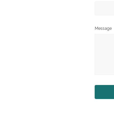
Message