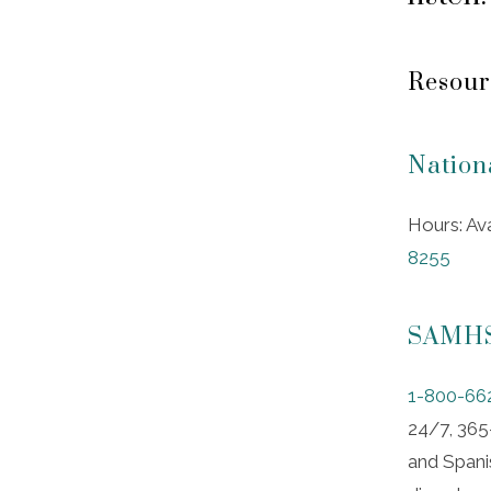
Resour
Nation
Hours: Av
8255
SAMHSA
1-800-66
24/7, 365-
and Spanis