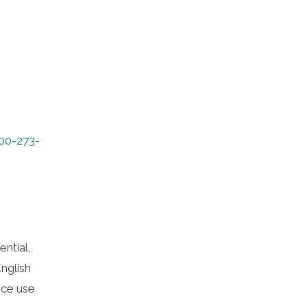
00-273-
ntial,
nglish
nce use